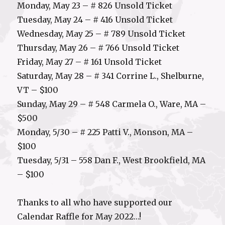
Monday, May 23 – # 826 Unsold Ticket
Tuesday, May 24 – # 416 Unsold Ticket
Wednesday, May 25 – # 789 Unsold Ticket
Thursday, May 26 – # 766 Unsold Ticket
Friday, May 27 – # 161 Unsold Ticket
Saturday, May 28 – # 341 Corrine L., Shelburne,
VT – $100
Sunday, May 29 – # 548 Carmela O., Ware, MA –
$500
Monday, 5/30 – # 225 Patti V., Monson, MA –
$100
Tuesday, 5/31 – 558 Dan F., West Brookfield, MA
– $100
Thanks to all who have supported our
Calendar Raffle for May 2022…!