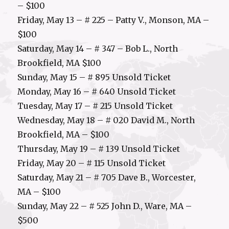
– $100
Friday, May 13 – # 225 – Patty V., Monson, MA –
$100
Saturday, May 14 – # 347 – Bob L., North
Brookfield, MA $100
Sunday, May 15 – # 895 Unsold Ticket
Monday, May 16 – # 640 Unsold Ticket
Tuesday, May 17 – # 215 Unsold Ticket
Wednesday, May 18 – # 020 David M., North
Brookfield, MA – $100
Thursday, May 19 – # 139 Unsold Ticket
Friday, May 20 – # 115 Unsold Ticket
Saturday, May 21 – # 705 Dave B., Worcester,
MA – $100
Sunday, May 22 – # 525 John D., Ware, MA –
$500