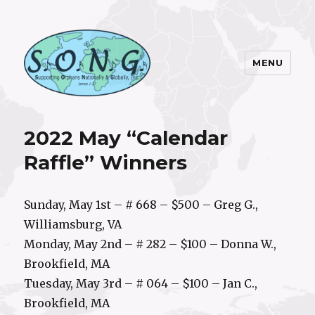
MENU
S.O.N.G. Inc.
2022 May “Calendar
Raffle” Winners
Sunday, May 1st – # 668 – $500 – Greg G.,
Williamsburg, VA
Monday, May 2nd – # 282 – $100 – Donna W.,
Brookfield, MA
Tuesday, May 3rd – # 064 – $100 – Jan C.,
Brookfield, MA