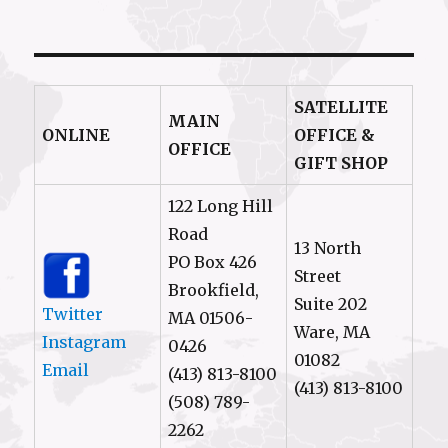
SATELLITE
MAIN
ONLINE
OFFICE &
OFFICE
GIFT SHOP
122 Long Hill
Road
13 North
PO Box 426
Street
Brookfield,
Suite 202
Twitter
MA 01506-
Ware, MA
Instagram
0426
01082
Email
(413) 813-8100
(413) 813-8100
(508) 789-
2262