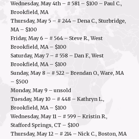
Wednesday, May 4th – # 581 – $100 – Paul C.,
Brookfield, MA
Thursday, May 5 – # 244 – Dena C., Sturbridge,
MA – $100
Friday, May 6 – # 564 – Steve R., West
Brookfield, MA – $100
Saturday, May 7 – # 558 – Dan F., West
Brookfield, MA – $100
Sunday, May 8 – # 522 – Brendan O., Ware, MA
– $500
Monday, May 9 – unsold
Tuesday, May 10 – # 448 – Kathryn L.,
Brookfield, MA – $100
Wednesday, May 11 – # 599 – Kristin R.,
Stafford Springs, CT – $100
Thursday, May 12 – # 214 – Nick C., Boston, MA