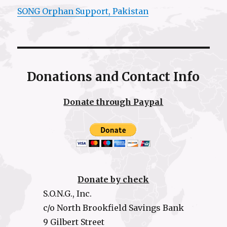
SONG Orphan Support, Pakistan
Donations and Contact Info
Donate through Paypal
Donate by check
S.O.N.G., Inc.
c/o North Brookfield Savings Bank
9 Gilbert Street