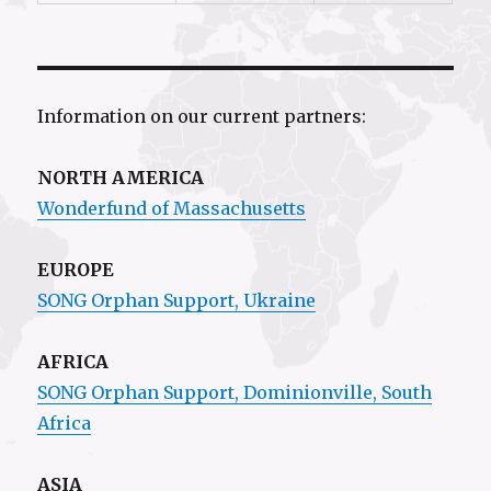
Information on our current partners:
NORTH AMERICA
Wonderfund of Massachusetts
EUROPE
SONG Orphan Support, Ukraine
AFRICA
SONG Orphan Support,
Dominionville
, South
Africa
ASIA