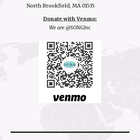
North Brookfield, MA 01535
Donate with Venmo:
We are @SONGInc