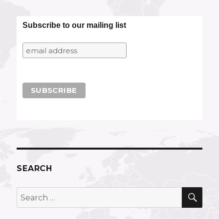
Subscribe to our mailing list
SEARCH
SEA
Search
for: