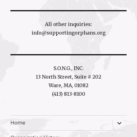
All other inquiries:
info@supportingorphans.org
S.O.N.G., INC.
13 North Street, Suite # 202
Ware, MA, 01082
(413) 813-8100
expand
Home
child
menu
expand