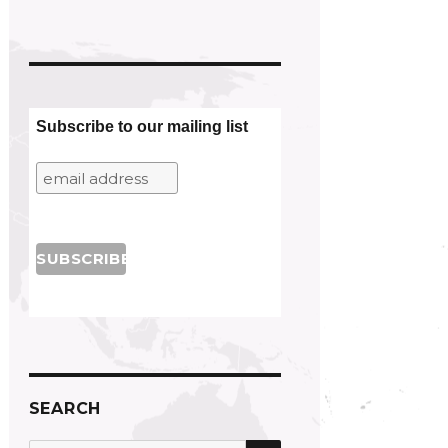
Subscribe to our mailing list
SEARCH
SEARCH