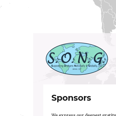
Supporting Orphans Nationally and Global
S.O.N.G. Inc.
Sponsors
We express our deepest gratitu