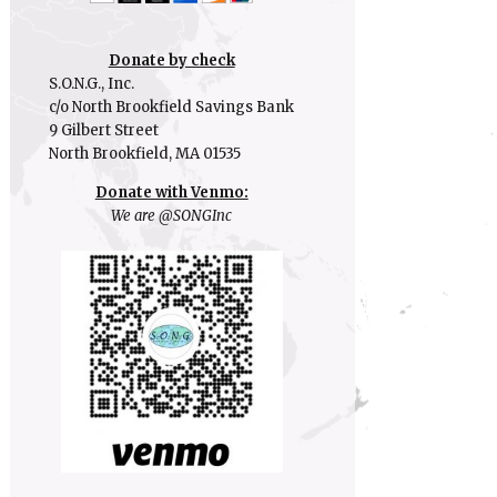
Donate by check
S.O.N.G., Inc.
c/o North Brookfield Savings Bank
9 Gilbert Street
North Brookfield, MA 01535
Donate with Venmo:
We are @SONGInc