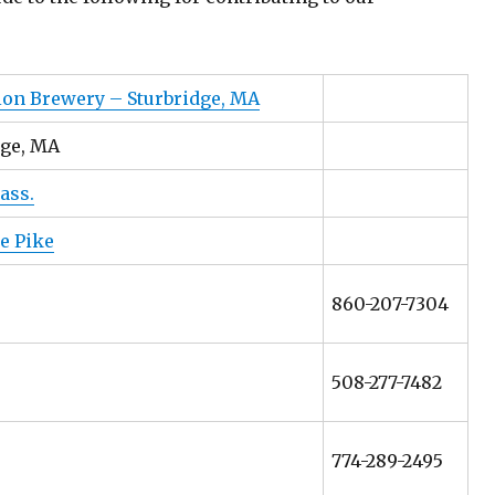
ion Brewery – Sturbridge, MA
dge, MA
ass.
e Pike
860-207-7304
508-277-7482
774-289-2495