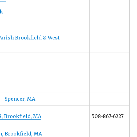
nk
Parish Brookfield & West
– Spencer, MA
, Brookfield, MA
508-867-6227
h, Brookfield, MA