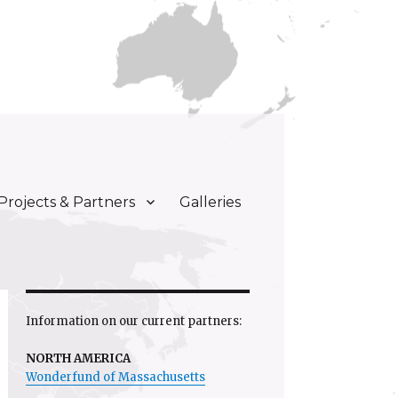
Projects & Partners
Galleries
Information on our current partners:
NORTH AMERICA
Wonderfund of Massachusetts