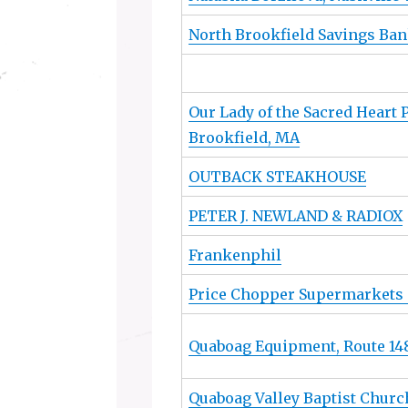
North Brookfield Savings Ba
Our Lady of the Sacred Heart 
Brookfield, MA
OUTBACK STEAKHOUSE
PETER J. NEWLAND & RADIOX
Frankenphil
Price Chopper Supermarkets 
Quaboag Equipment, Route 148
Quaboag Valley Baptist Churc