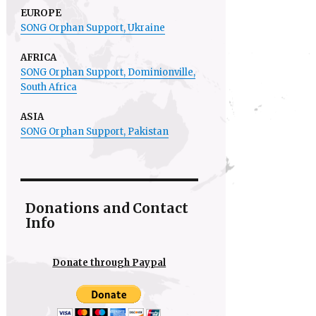
EUROPE
SONG Orphan Support, Ukraine
AFRICA
SONG Orphan Support,
Dominionville
,
South Africa
ASIA
SONG Orphan Support, Pakistan
Donations and Contact
Info
Donate through Paypal