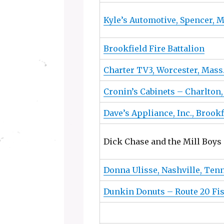
Kyle’s Automotive, Spencer, 
Brookfield Fire Battalion
Charter TV3, Worcester, Mass
Cronin’s Cabinets – Charlton
Dave’s Appliance, Inc., Brook
Dick Chase and the Mill Boys
Donna Ulisse, Nashville, Ten
Dunkin Donuts – Route 20 Fi