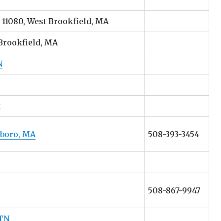
 11080, West Brookfield, MA
Brookfield, MA
N
t
hboro, MA
508-393-3454
508-867-9947
 TN