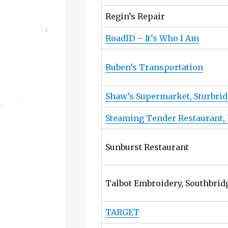
Regin’s Repair
RoadID – It’s Who I Am
Ruben’s Transportation
Shaw’s Supermarket, Sturbri
Steaming Tender Restaurant,
Sunburst Restaurant
Talbot Embroidery, Southbrid
TARGET