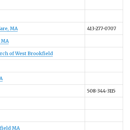
Ware, MA
413-277-0707
, MA
rch of West Brookfield
A
508-344-3115
field MA