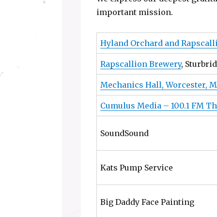
important mission.
Hyland Orchard and Rapscall
Rapscallion Brewery
, Sturbri
Mechanics Hall, Worcester, M
Cumulus Media – 100.1 FM Th
SoundSound
Kats Pump Service
Big Daddy Face Painting