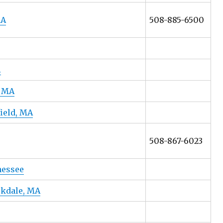
MA
508-885-6500
.
, MA
field, MA
508-867-6023
nessee
skdale, MA