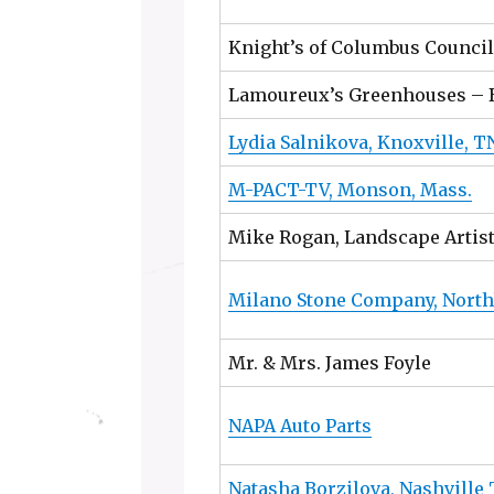
Knight’s of Columbus Council
Lamoureux’s Greenhouses – 
Lydia Salnikova, Knoxville, T
M-PACT-TV, Monson, Mass.
Mike Rogan, Landscape Artis
Milano Stone Company, Nort
Mr. & Mrs. James Foyle
NAPA Auto Parts
Natasha Borzilova, Nashville