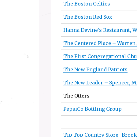
The Boston Celtics
The Boston Red Sox
Hanna Devine’s Restaurant, 
The Centered Place – Warren
The First Congregational Chu
The New England Patriots
The New Leader – Spencer, M
The Otters
PepsiCo Bottling Group
Tip Top Country Store- Brook