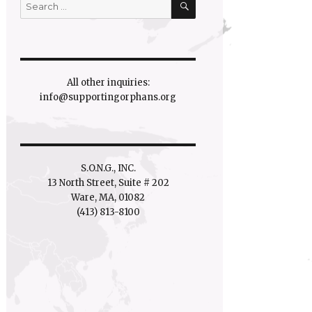
Search
for:
All other inquiries:
info@supportingorphans.org
S.O.N.G., INC.
13 North Street, Suite # 202
Ware, MA, 01082
(413) 813-8100