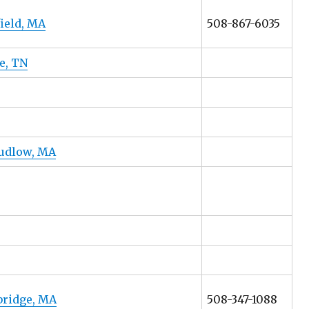
ield, MA
508-867-6035
e, TN
Ludlow, MA
rbridge, MA
508-347-1088