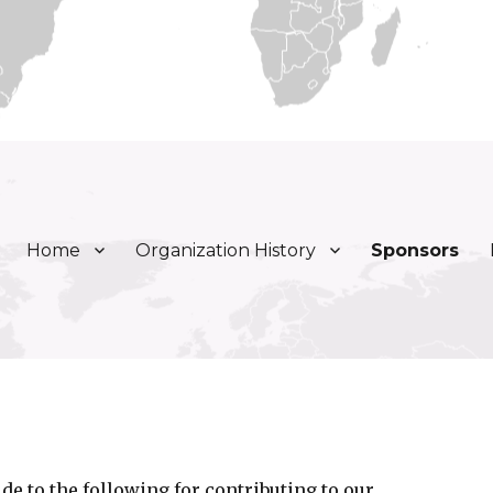
Home
Organization History
Sponsors
ly, Inc.
de to the following for contributing to our