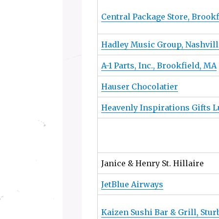
Central Package Store, Brookf
Hadley Music Group, Nashvill
A-1 Parts, Inc., Brookfield, MA
Hauser Chocolatier
Heavenly Inspirations Gifts 
Janice & Henry St. Hillaire
JetBlue Airways
Kaizen Sushi Bar & Grill, Stu