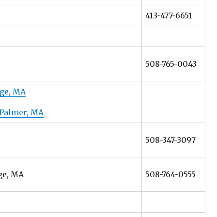
413-477-6651
508-765-0043
dge, MA
 Palmer, MA
508-347-3097
ge, MA
508-764-0555