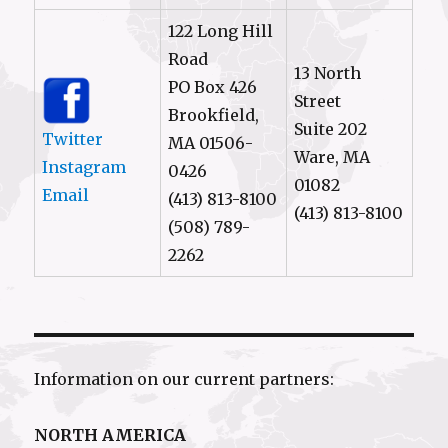
122 Long Hill
Road
13 North
PO Box 426
Street
Brookfield,
Suite 202
Twitter
MA 01506-
Ware, MA
Instagram
0426
01082
Email
(413) 813-8100
(413) 813-8100
(508) 789-
2262
Information on our current partners:
NORTH AMERICA