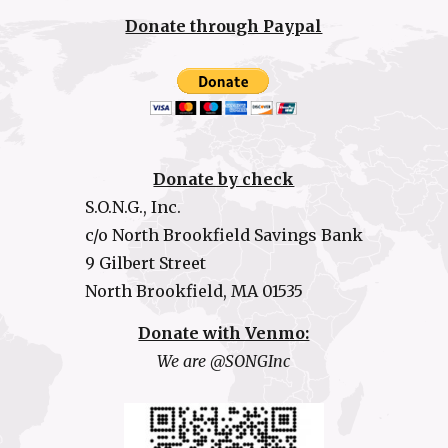
Donate through Paypal
Donate by check
S.O.N.G., Inc.
c/o North Brookfield Savings Bank
9 Gilbert Street
North Brookfield, MA 01535
Donate with Venmo:
We are @SONGInc