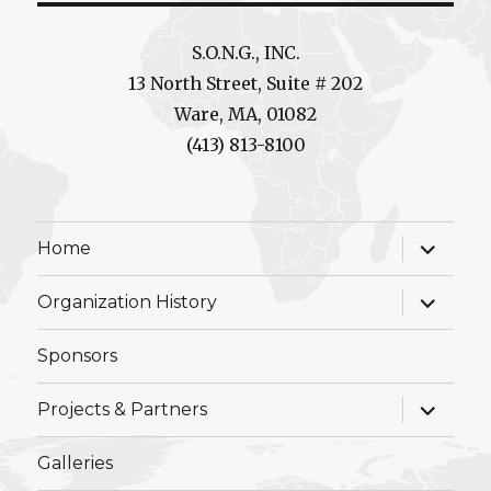
S.O.N.G., INC.
13 North Street, Suite # 202
Ware, MA, 01082
(413) 813-8100
expand
Home
child
menu
expand
Organization History
child
menu
Sponsors
expand
Projects & Partners
child
menu
Galleries