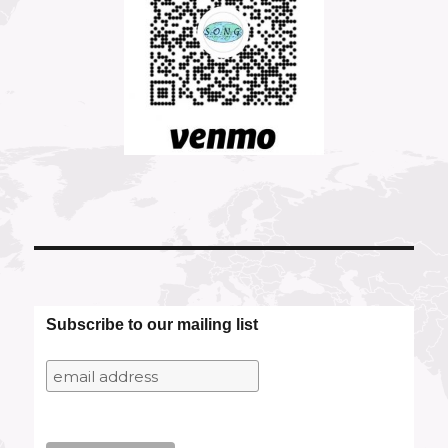
Subscribe to our mailing list