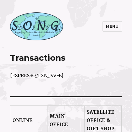
MENU
S.O.N.G. Inc.
Transactions
[ESPRESSO_TXN_PAGE]
SATELLITE
MAIN
ONLINE
OFFICE &
OFFICE
GIFT SHOP