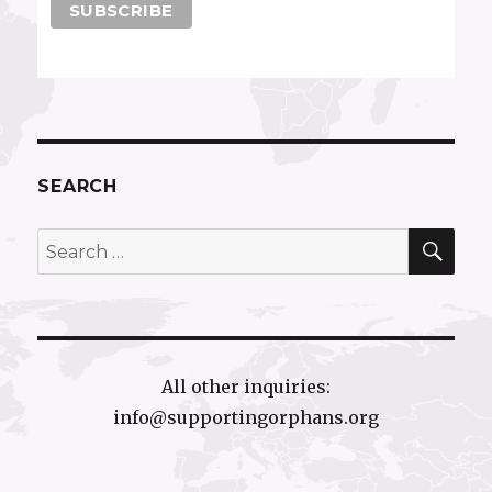
SEARCH
SEA
Search
for:
All other inquiries:
info@supportingorphans.org