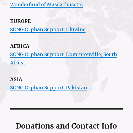
Wonderfund of Massachusetts
EUROPE
SONG Orphan Support, Ukraine
AFRICA
SONG Orphan Support,
Dominionville
, South
Africa
ASIA
SONG Orphan Support, Pakistan
Donations and Contact Info