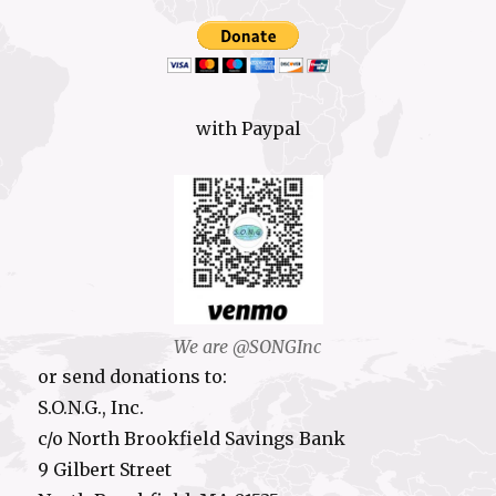
with Paypal
We are @SONGInc
or send donations to:
S.O.N.G., Inc.
c/o North Brookfield Savings Bank
9 Gilbert Street