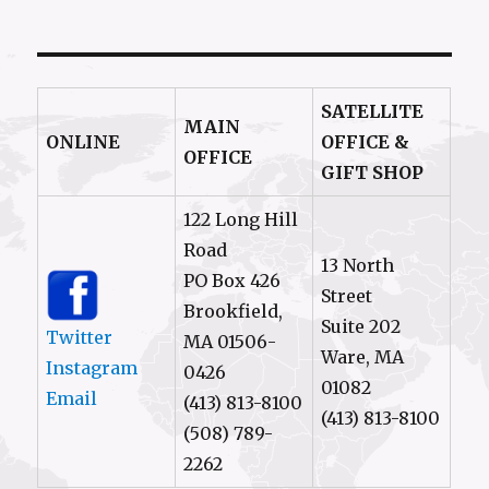
SATELLITE
MAIN
ONLINE
OFFICE &
OFFICE
GIFT SHOP
122 Long Hill
Road
13 North
PO Box 426
Street
Brookfield,
Suite 202
Twitter
MA 01506-
Ware, MA
Instagram
0426
01082
Email
(413) 813-8100
(413) 813-8100
(508) 789-
2262