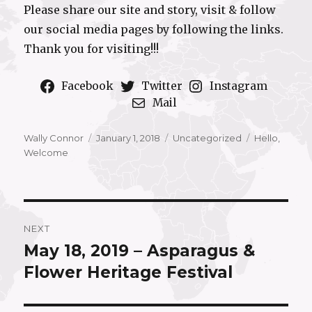
Please share our site and story, visit & follow
our social media pages by following the links.
Thank you for visiting!!!
Facebook
Twitter
Instagram
Mail
Author
Posted
Categories
Tags
Wally Connor
January 1, 2018
Uncategorized
Hello
,
on
Welcome
Post
NEXT
navigation
May 18, 2019 – Asparagus &
Next
post:
Flower Heritage Festival