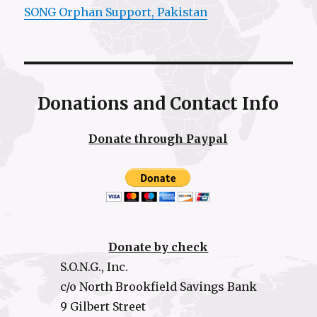
SONG Orphan Support, Pakistan
Donations and Contact Info
Donate through Paypal
Donate by check
S.O.N.G., Inc.
c/o North Brookfield Savings Bank
9 Gilbert Street