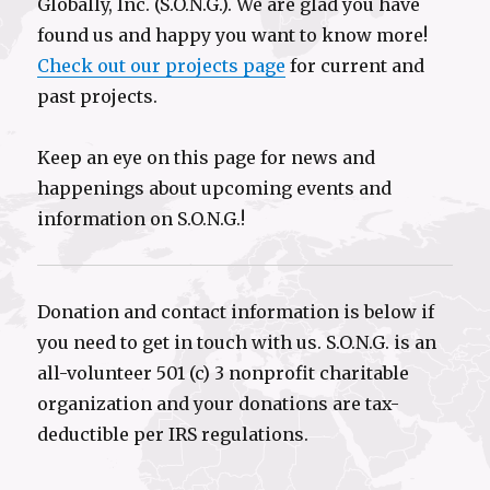
Globally, Inc. (S.O.N.G.). We are glad you have
found us and happy you want to know more!
Check out our projects page
for current and
past projects.
Keep an eye on this page for news and
happenings about upcoming events and
information on S.O.N.G.!
Donation and contact information is below if
you need to get in touch with us. S.O.N.G. is an
all-volunteer 501 (c) 3 nonprofit charitable
organization and your donations are tax-
deductible per IRS regulations.