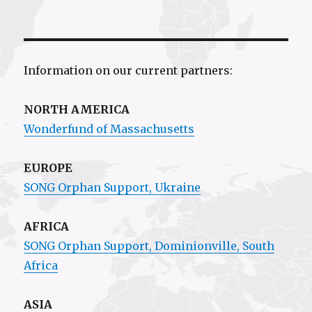
Information on our current partners:
NORTH AMERICA
Wonderfund of Massachusetts
EUROPE
SONG Orphan Support, Ukraine
AFRICA
SONG Orphan Support,
Dominionville
, South
Africa
ASIA