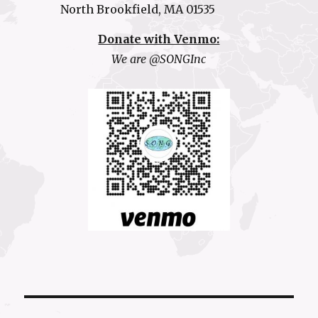
North Brookfield, MA 01535
Donate with Venmo:
We are @SONGInc