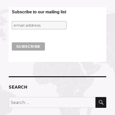
Subscribe to our mailing list
SEARCH
SEA
Search
for: