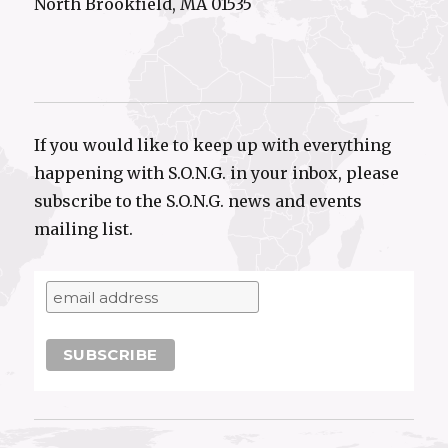
North Brookfield, MA 01535
If you would like to keep up with everything
happening with S.O.N.G. in your inbox, please
subscribe to the S.O.N.G. news and events
mailing list.