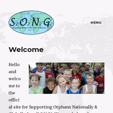
MENU
S.O.N.G. Inc.
Welcome
Hello
and
welco
me to
the
offici
al site for Supporting Orphans Nationally &