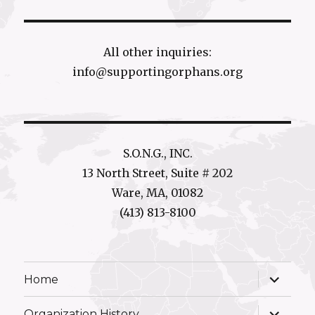
All other inquiries:
info@supportingorphans.org
S.O.N.G., INC.
13 North Street, Suite # 202
Ware, MA, 01082
(413) 813-8100
expand
Home
child
menu
expand
Organization History