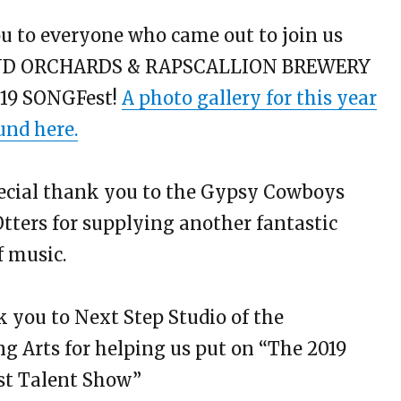
 to everyone who came out to join us
ND ORCHARDS & RAPSCALLION BREWERY
019 SONGFest!
A photo gallery for this year
und here.
ecial thank you to the Gypsy Cowboys
tters for supplying another fantastic
f music.
 you to Next Step Studio of the
g Arts for helping us put on “The 2019
est Talent Show”