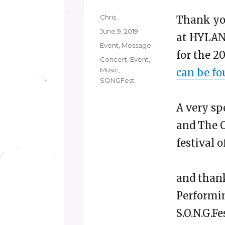
Author
Chris
Thank you
Posted
June 9, 2019
at HYLA
on
Categories
Event
,
Message
for the 2
Tags
Concert
,
Event
,
Music
,
can be fo
SONGFest
A very sp
and The O
festival o
and thank
Performin
S.O.N.G.F