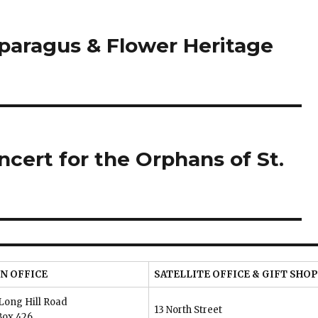
sparagus & Flower Heritage
ncert for the Orphans of St.
N OFFICE
SATELLITE OFFICE & GIFT SHOP
Long Hill Road
13 North Street
Box 426