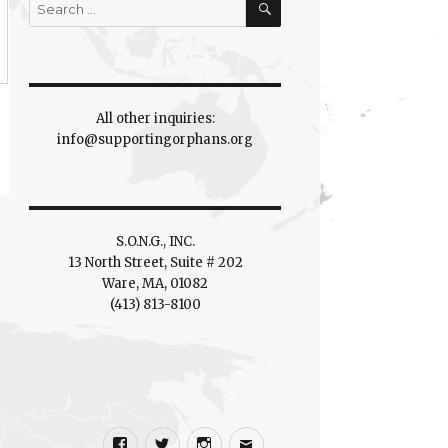
Search
for:
All other inquiries:
info@supportingorphans.org
S.O.N.G., INC.
13 North Street, Suite # 202
Ware, MA, 01082
(413) 813-8100
Facebook
Twitter
Instagram
Email