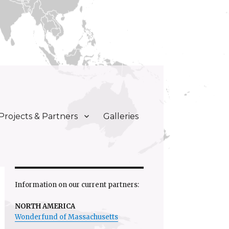
Projects & Partners
Galleries
Information on our current partners:
NORTH AMERICA
Wonderfund of Massachusetts