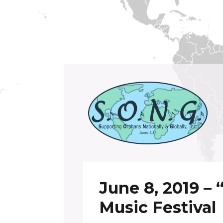
Supporting Orphans Nationally and Global
S.O.N.G. Inc.
June 8, 2019 –
Music Festival