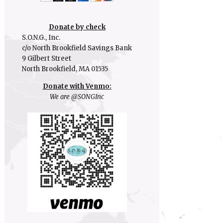
Donate by check
S.O.N.G., Inc.
c/o North Brookfield Savings Bank
9 Gilbert Street
North Brookfield, MA 01535
Donate with Venmo:
We are @SONGInc