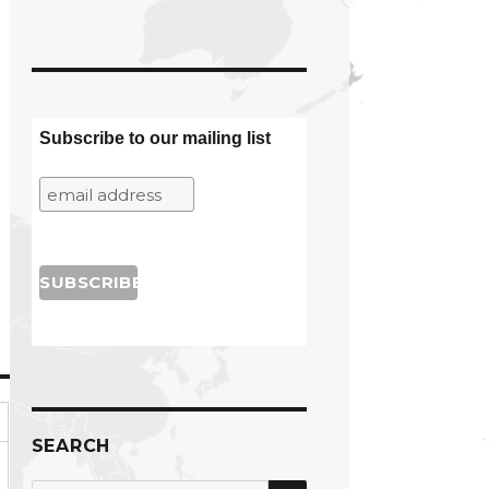
Subscribe to our mailing list
SEARCH
SEARCH