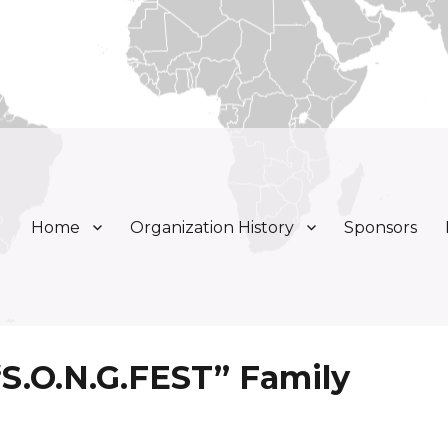
Home
Organization History
Sponsors
ly, Inc.
 “S.O.N.G.FEST” Family