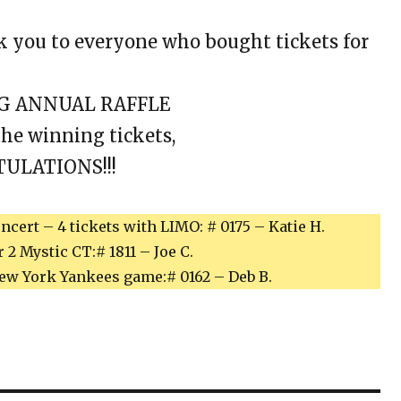
 you to everyone who bought tickets for
NG ANNUAL RAFFLE
the winning tickets,
ULATIONS!!!
cert – 4 tickets with LIMO: # 0175 – Katie H.
2 Mystic CT:# 1811 – Joe C.
ew York Yankees game:# 0162 – Deb B.