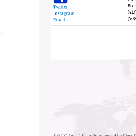
Bro
Twitter
(413
Instagram
(508
Email