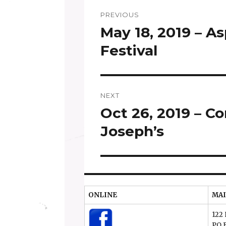
Post
PREVIOUS
navigation
May 18, 2019 – A
Previous
post:
Festival
NEXT
Oct 26, 2019 – Co
Next
post:
Joseph’s
ONLINE
MAI
122 
PO 