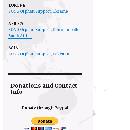
EUROPE
SONG Orphan Support, Ukraine
AFRICA
SONG Orphan Support,
Dominionville
,
South Africa
ASIA
SONG Orphan Support, Pakistan
Donations and Contact
Info
Donate through Paypal