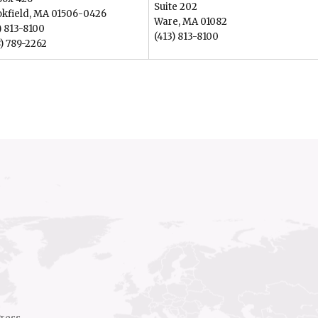
Suite 202
okfield, MA 01506-0426
Ware, MA 01082
) 813-8100
(413) 813-8100
) 789-2262