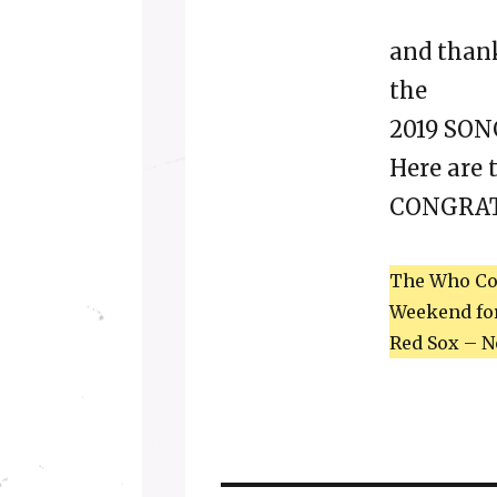
and thank
the
2019 SO
Here are 
CONGRAT
The Who Con
Weekend for 
Red Sox – N