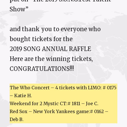
Show”
and thank you to everyone who
bought tickets for the
2019 SONG ANNUAL RAFFLE
Here are the winning tickets,
CONGRATULATIONS!!!
The Who Concert – 4 tickets with LIMO: # 0175
– Katie H.
Weekend for 2 Mystic CT:# 1811 – Joe C.
Red Sox – New York Yankees game:# 0162 –
Deb B.