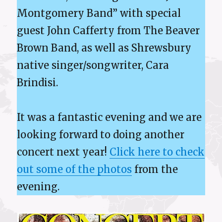
Montgomery Band” with special
guest John Cafferty from The Beaver
Brown Band, as well as Shrewsbury
native singer/songwriter, Cara
Brindisi.
It was a fantastic evening and we are
looking forward to doing another
concert next year!
Click here to check
out some of the photos
from the
evening.