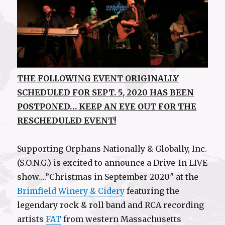
THE FOLLOWING EVENT ORIGINALLY
SCHEDULED FOR SEPT. 5, 2020 HAS BEEN
POSTPONED… KEEP AN EYE OUT FOR THE
RESCHEDULED EVENT!
Supporting Orphans Nationally & Globally, Inc.
(S.O.N.G.) is excited to announce a Drive-In LIVE
show….”Christmas in September 2020″ at the
Brimfield Winery & Cidery
featuring the
legendary rock & roll band and RCA recording
artists
FAT
from western Massachusetts