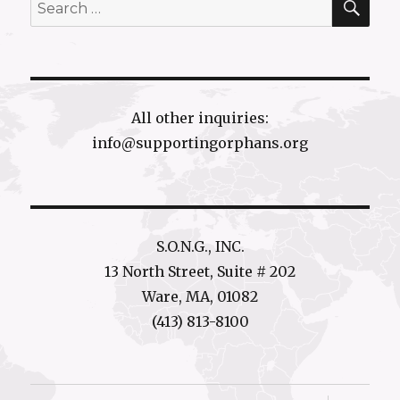
Search
for:
All other inquiries:
info@supportingorphans.org
S.O.N.G., INC.
13 North Street, Suite # 202
Ware, MA, 01082
(413) 813-8100