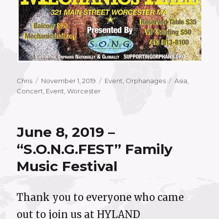
Author
Posted
Categories
Tags
Chris
November 1, 2019
Event
,
Orphanages
Asia
,
on
Concert
,
Event
,
Worcester
June 8, 2019 –
“S.O.N.G.FEST” Family
Music Festival
Thank you to everyone who came
out to join us at HYLAND