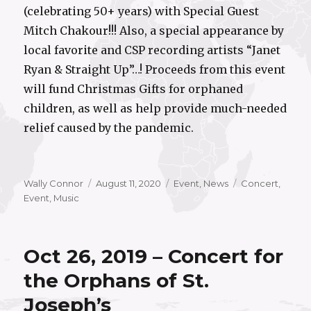
(celebrating 50+ years) with Special Guest
Mitch Chakour!!! Also, a special appearance by
local favorite and CSP recording artists “Janet
Ryan & Straight Up”…! Proceeds from this event
will fund Christmas Gifts for orphaned
children, as well as help provide much-needed
relief caused by the pandemic.
Author
Posted
Categories
Tags
Wally Connor
August 11, 2020
Event
,
News
Concert
,
on
Event
,
Music
Oct 26, 2019 – Concert for
the Orphans of St.
Joseph’s