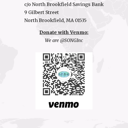
c/o North Brookfield Savings Bank
9 Gilbert Street
North Brookfield, MA 01535
Donate with Venmo:
We are @SONGInc