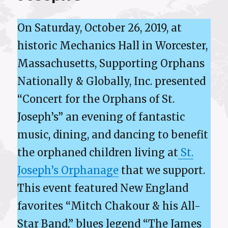
On Saturday, October 26, 2019, at
historic Mechanics Hall in Worcester,
Massachusetts, Supporting Orphans
Nationally & Globally, Inc. presented
“Concert for the Orphans of St.
Joseph’s” an evening of fantastic
music, dining, and dancing to benefit
the orphaned children living at
St.
Joseph’s Orphanage
that we support.
This event featured New England
favorites “Mitch Chakour & his All-
Star Band,” blues legend “The James