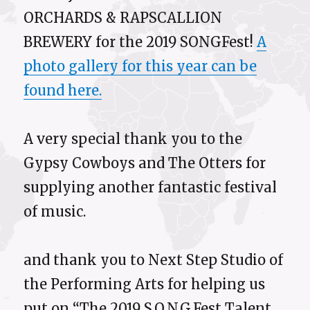
ORCHARDS & RAPSCALLION
BREWERY for the 2019 SONGFest!
A
photo gallery for this year can be
found here.
A very special thank you to the
Gypsy Cowboys and The Otters for
supplying another fantastic festival
of music.
and thank you to Next Step Studio of
the Performing Arts for helping us
put on “The 2019 S.O.N.G.Fest Talent