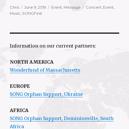
Author
Posted
Categories
Tags
Chris
June 9, 2019
Event
,
Message
Concert
,
Event
,
on
Music
,
SONGFest
Information on our current partners:
NORTH AMERICA
Wonderfund of Massachusetts
EUROPE
SONG Orphan Support, Ukraine
AFRICA
SONG Orphan Support,
Dominionville
, South
Africa