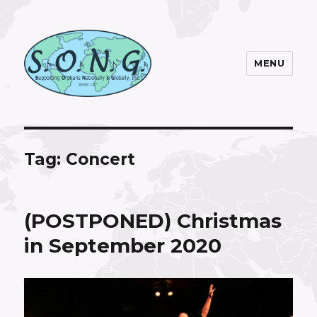
MENU
S.O.N.G. Inc.
Tag:
Concert
(POSTPONED) Christmas
in September 2020