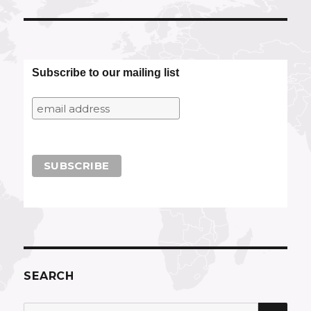
Subscribe to our mailing list
SEARCH
SEA