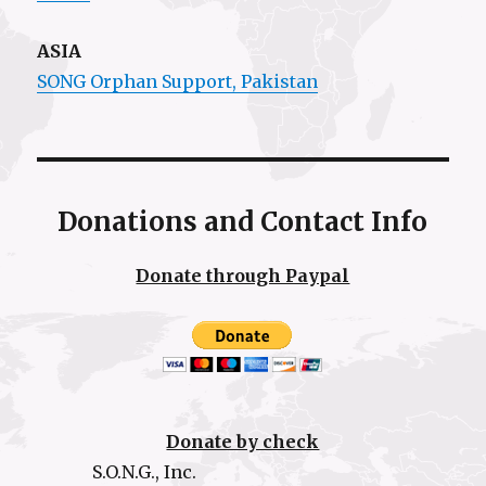
ASIA
SONG Orphan Support, Pakistan
Donations and Contact Info
Donate through Paypal
Donate by check
S.O.N.G., Inc.