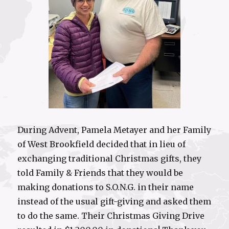
During Advent, Pamela Metayer and her Family
of West Brookfield decided that in lieu of
exchanging traditional Christmas gifts, they
told Family & Friends that they would be
making donations to S.O.N.G. in their name
instead of the usual gift-giving and asked them
to do the same. Their Christmas Giving Drive