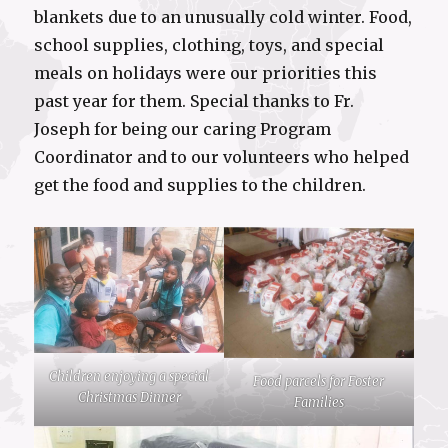
blankets due to an unusually cold winter. Food,
school supplies, clothing, toys, and special
meals on holidays were our priorities this
past year for them. Special thanks to Fr.
Joseph for being our caring Program
Coordinator and to our volunteers who helped
get the food and supplies to the children.
Children enjoying a special
Food parcels for Foster
Christmas Dinner
Families