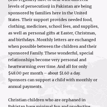
levels of persecution) in Pakistan are being
sponsored by families here in the United
States. Their support provides needed food,
clothing, medicines, school fees, and supplies,
as well as personal gifts at Easter, Christmas,
and birthdays. Monthly letters are exchanged
when possible between the children and their
sponsored Family. These wonderful, special
relationships become very personal and
heartwarming over time. And all for only
$48.00 per month – about $1.60 a day.
Sponsors can support a child with monthly or
annual payments.
Christian children who are orphaned in
Pakistan have minimal fun and productive