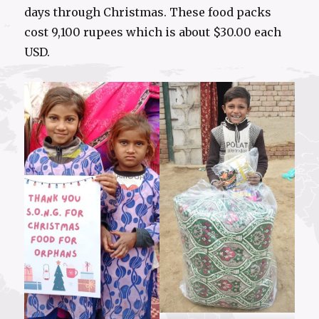
days through Christmas. These food packs
cost 9,100 rupees which is about $30.00 each
USD.