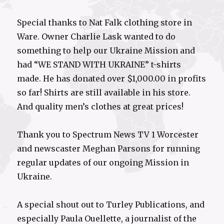
Special thanks to Nat Falk clothing store in
Ware. Owner Charlie Lask wanted to do
something to help our Ukraine Mission and
had “WE STAND WITH UKRAINE” t-shirts
made. He has donated over $1,000.00 in profits
so far! Shirts are still available in his store.
And quality men’s clothes at great prices!
Thank you to Spectrum News TV 1 Worcester
and newscaster Meghan Parsons for running
regular updates of our ongoing Mission in
Ukraine.
A special shout out to Turley Publications, and
especially Paula Ouellette, a journalist of the