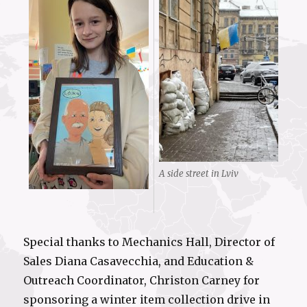
A side street in Lviv
Special thanks to Mechanics Hall, Director of
Sales Diana Casavecchia, and Education &
Outreach Coordinator, Christon Carney for
sponsoring a winter item collection drive in