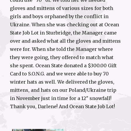
could use “70” of. We told her we needed
gloves and mittens of various sizes for both
girls and boys orphaned by the conflict in
Ukraine. When she was checking out at Ocean
State Job Lot in Sturbridge, the Manager came
over and asked what all the gloves and mittens
were for. When she told the Manager where
they were going, they offered to match what
she spent. Ocean State donated a $300.00 Gift
Card to S.O.N.G. and we were able to buy 70
winter hats as well. We delivered the gloves,
mittens, and hats on our Poland/Ukraine trip
in November just in time for a 12″ snowfall!
Thank you, Darlene! And Ocean State Job Lot!