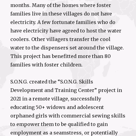
months. Many of the homes where foster
families live in these villages do not have
electricity. A few fortunate families who do
have electricity have agreed to host the water
coolers. Other villagers transfer the cool
water to the dispensers set around the village.
This project has benefitted more than 80
families with foster children.
S.O.N.G. created the “S.O.N.G. Skills
Development and Training Center” project in
2021 in a remote village, successfully
educating 50+ widows and adolescent
orphaned girls with commercial sewing skills
to empower them to be qualified to gain
employment as a seamstress, or potentially