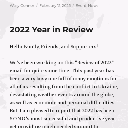
Author
Posted
Categories
Wally Connor
February 15, 2025
Event
,
News
on
2022 Year in Review
Hello Family, Friends, and Supporters!
We’ve been working on this “Review of 2022”
email for quite some time. This past year has
been a very busy one full of many emotions for
all of us resulting from the conflict in Ukraine,
devastating weather events around the globe,
as well as economic and personal difficulties.
But, I am pleased to report that 2022 has been
S.O.N.G.’s most successful and productive year
yet providing much needed support to