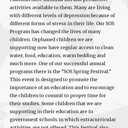
activities available to them. Many are living
with different levels of depression because of
different forms of stress in their life. Our SOS
Program has changed the lives of many
children. Orphaned children we are
supporting now have regular access to clean
water, food, education, warm bedding and
much more. One of our successful annual
programs there is the “SOS Spring Festival.”
This event is designed to promote the
importance of an education and to encourage
the children to commit to proper time for
their studies. Some children that we are
supporting in their education are in
government schools in which extracurricular
activities are not offered. This festival also