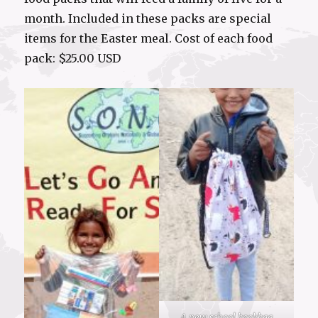
month. Included in these packs are special
items for the Easter meal. Cost of each food
pack: $25.00 USD
A new school bookbag