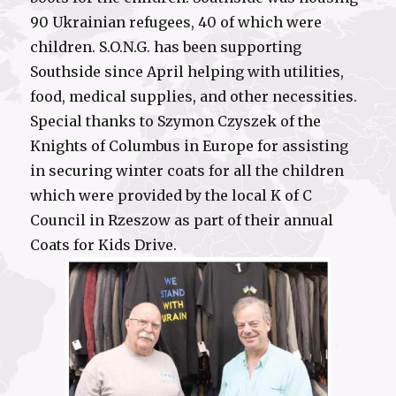
90 Ukrainian refugees, 40 of which were
children. S.O.N.G. has been supporting
Southside since April helping with utilities,
food, medical supplies, and other necessities.
Special thanks to Szymon Czyszek of the
Knights of Columbus in Europe for assisting
in securing winter coats for all the children
which were provided by the local K of C
Council in Rzeszow as part of their annual
Coats for Kids Drive.