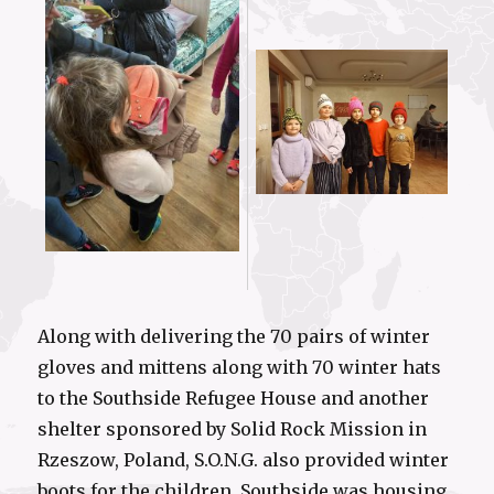
Along with delivering the 70 pairs of winter
gloves and mittens along with 70 winter hats
to the Southside Refugee House and another
shelter sponsored by Solid Rock Mission in
Rzeszow, Poland, S.O.N.G. also provided winter
boots for the children. Southside was housing