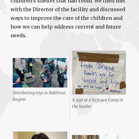
children’s shelter that had room. We then met
with the Director of the facility and discussed
ways to improve the care of the children and
how we can help address current and future
needs.
Distributing toys in Bakhmut
Region
A sign at a Refugee Camp at
the border