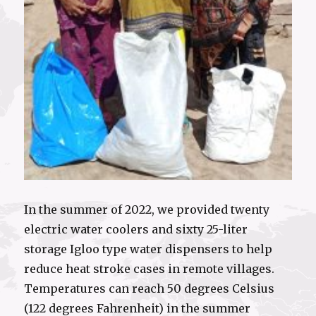
In the summer of 2022, we provided twenty
electric water coolers and sixty 25-liter
storage Igloo type water dispensers to help
reduce heat stroke cases in remote villages.
Temperatures can reach 50 degrees Celsius
(122 degrees Fahrenheit) in the summer