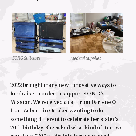
SONG Suitcases
Medical Supplies
2022 brought many new innovative ways to
fundraise in order to support S.O.N.G.’s
Mission. We received a call from Darlene O.
from Auburn in October wanting to do
something different to celebrate her sister’s
70th birthday. She asked what kind of item we