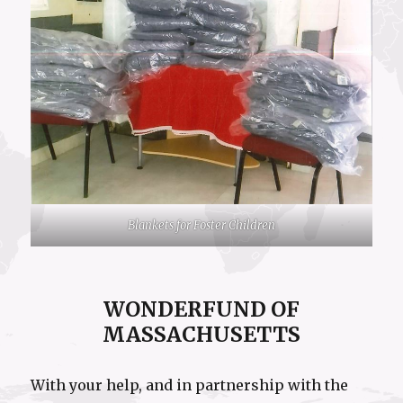
Blankets for Foster Children
WONDERFUND OF
MASSACHUSETTS
With your help, and in partnership with the