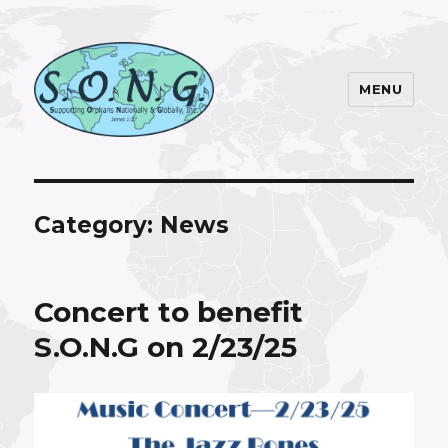
MENU
S.O.N.G. Inc.
Category:
News
Concert to benefit
S.O.N.G on 2/23/25