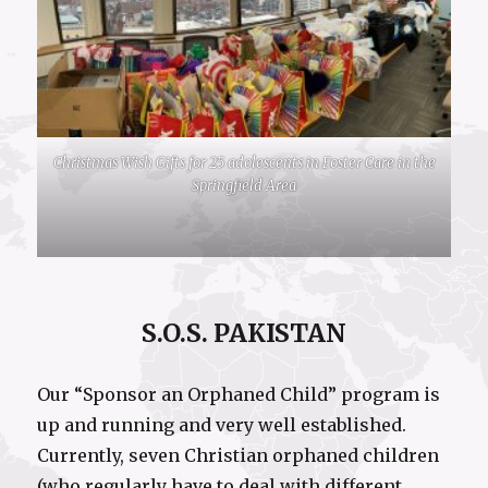
Christmas Wish Gifts for 25 adolescents in Foster Care in the
Springfield Area
S.O.S. PAKISTAN
Our “Sponsor an Orphaned Child” program is
up and running and very well established.
Currently, seven Christian orphaned children
(who regularly have to deal with different