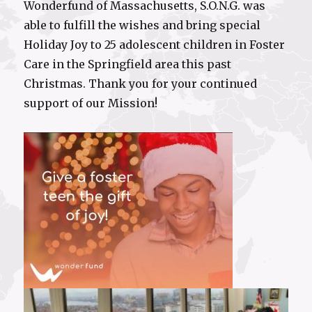
Wonderfund of Massachusetts, S.O.N.G. was
able to fulfill the wishes and bring special
Holiday Joy to 25 adolescent children in Foster
Care in the Springfield area this past
Christmas. Thank you for your continued
support of our Mission!