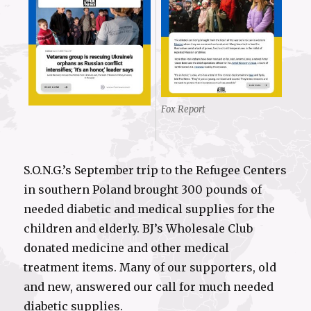
Fox Report
S.O.N.G.’s September trip to the Refugee Centers
in southern Poland brought 300 pounds of
needed diabetic and medical supplies for the
children and elderly. BJ’s Wholesale Club
donated medicine and other medical
treatment items. Many of our supporters, old
and new, answered our call for much needed
diabetic supplies.