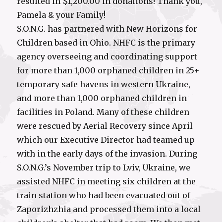
resulted in $1,200.00 in donations! Thank you,
Pamela & your Family!
S.O.N.G. has partnered with New Horizons for
Children based in Ohio. NHFC is the primary
agency overseeing and coordinating support
for more than 1,000 orphaned children in 25+
temporary safe havens in western Ukraine,
and more than 1,000 orphaned children in
facilities in Poland. Many of these children
were rescued by Aerial Recovery since April
which our Executive Director had teamed up
with in the early days of the invasion. During
S.O.N.G.’s November trip to Lviv, Ukraine, we
assisted NHFC in meeting six children at the
train station who had been evacuated out of
Zaporizhzhia and processed them into a local