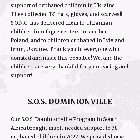
support of orphaned children in Ukraine.
They collected 121 hats, gloves, and scarves!!
S.O.N.G. has delivered them to Ukrainian
children in refugee centers in southern
Poland, and to children orphaned in Lviv and
Irpin, Ukraine. Thank you to everyone who
donated and made this possible! We, and the
children, are very thankful for your caring and
support!
S.O.S. DOMINIONVILLE
Our S.O.S. Dominionville Program in South
Africa brought much-needed support to 38
orphaned children in 2022. We provided new