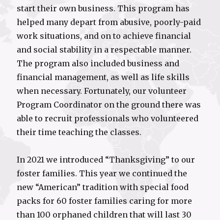
start their own business. This program has
helped many depart from abusive, poorly-paid
work situations, and on to achieve financial
and social stability in a respectable manner.
The program also included business and
financial management, as well as life skills
when necessary. Fortunately, our volunteer
Program Coordinator on the ground there was
able to recruit professionals who volunteered
their time teaching the classes.
In 2021 we introduced “Thanksgiving” to our
foster families. This year we continued the
new “American” tradition with special food
packs for 60 foster families caring for more
than 100 orphaned children that will last 30