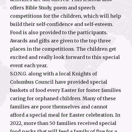
offers Bible Study, poem and speech
competitions for the children, which will help
build their self-confidence and self-esteem.
Food is also provided to the participants.
Awards and gifts are given to the top three
places in the competitions. The children get
excited and really look forward to this special
event each year.
S.O.N.G. along with a local Knights of
Columbus Council have provided special
baskets of food every Easter for foster families
caring for orphaned children. Many of these
families are poor themselves and cannot
afford a special meal for Easter celebration. In
2022, more than 50 families received special
food packs that will feed a family of five for a