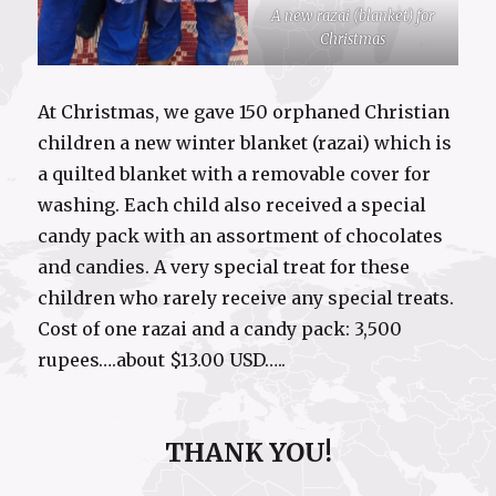
A new razai (blanket) for
Christmas
At Christmas, we gave 150 orphaned Christian
children a new winter blanket (razai) which is
a quilted blanket with a removable cover for
washing. Each child also received a special
candy pack with an assortment of chocolates
and candies. A very special treat for these
children who rarely receive any special treats.
Cost of one razai and a candy pack: 3,500
rupees….about $13.00 USD…..
THANK YOU!