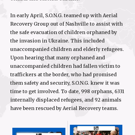
In early April, S.O.N.G. teamed up with Aerial
Recovery Group out of Nashville to assist with
the safe evacuation of children orphaned by
the invasion in Ukraine. This included
unaccompanied children and elderly refugees.
Upon hearing that many orphaned and
unaccompanied children had fallen victim to
traffickers at the border, who had promised
them safety and security, S.O.N.G. knew it was
time to get involved. To date, 998 orphans, 6331
internally displaced refugees, and 92 animals
have been rescued by Aerial Recovery teams.