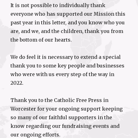
It is not possible to individually thank
everyone who has supported our Mission this
past year in this letter, and you know who you
are, and we, and the children, thank you from
the bottom of our hearts.
We do feel it is necessary to extend a special
thank you to some key people and businesses
who were with us every step of the way in
2022.
Thank you to the Catholic Free Press in
Worcester for your ongoing support keeping
so many of our faithful supporters in the
know regarding our fundraising events and
our ongoing efforts.