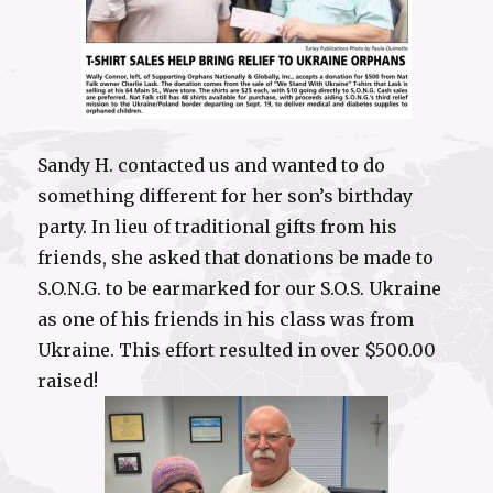
Sandy H. contacted us and wanted to do
something different for her son’s birthday
party. In lieu of traditional gifts from his
friends, she asked that donations be made to
S.O.N.G. to be earmarked for our S.O.S. Ukraine
as one of his friends in his class was from
Ukraine. This effort resulted in over $500.00
raised!