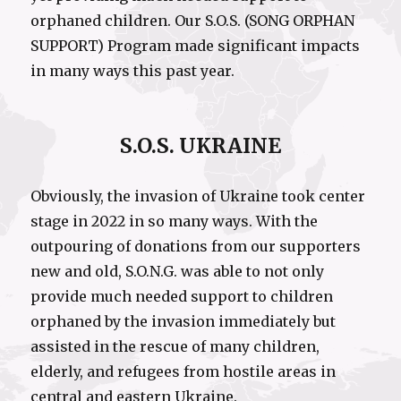
orphaned children. Our S.O.S. (SONG ORPHAN
SUPPORT) Program made significant impacts
in many ways this past year.
S.O.S. UKRAINE
Obviously, the invasion of Ukraine took center
stage in 2022 in so many ways. With the
outpouring of donations from our supporters
new and old, S.O.N.G. was able to not only
provide much needed support to children
orphaned by the invasion immediately but
assisted in the rescue of many children,
elderly, and refugees from hostile areas in
central and eastern Ukraine.